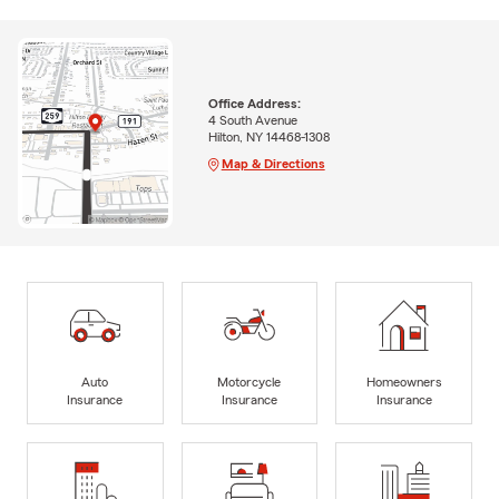
Office Address:
4 South Avenue
Hilton, NY 14468-1308
Map & Directions
Auto
Motorcycle
Homeowners
Insurance
Insurance
Insurance