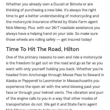
Whether you already own a Ducati or Bimota or are
thinking of purchasing a new bike, it's always the right
time to get a better understanding of motorcycling and
the motorcycle insurance offered by State Farm agent
Nick Mieney. Plus, with our 24/7 roadside assistance you
always have a helping hand on your side. So make sure
those wheels are rolling safely — get insured today!
Time To Hit The Road, Hilton
One of the primary reasons to own and ride a motorcycle
is the freedom to get out on the road and go as far as you
want with only yourself holding you back. Whether you're
headed from Anchorage through Moose Pass to Seward in
Alaska or Pepperell to Leominster in Massachusetts you
experience the open air with the wind blowing past your
face or through your helmet vents. The vibration and purr
of the engine calls to you in a way that other modes of
transportation do not. We get it and State Farm agent