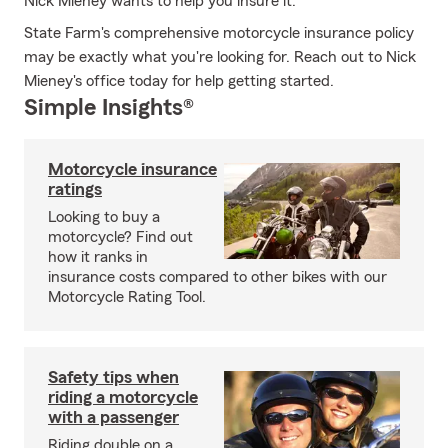
Nick Mieney wants to help you insure it.
State Farm's comprehensive motorcycle insurance policy
may be exactly what you're looking for. Reach out to Nick
Mieney's office today for help getting started.
Simple Insights®
Motorcycle insurance
ratings
Looking to buy a
motorcycle? Find out
how it ranks in
insurance costs compared to other bikes with our
Motorcycle Rating Tool.
Safety tips when
riding a motorcycle
with a passenger
Riding double on a