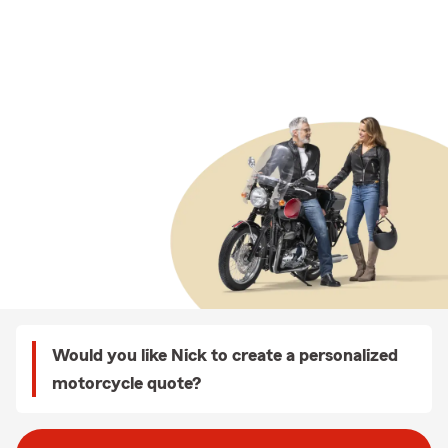
Would you like Nick to create a personalized
motorcycle quote?