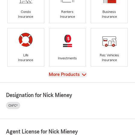
Condo
Renters
Business
Insurance
Insurance
Insurance
Life
Rec Vehicles
Investments
Insurance
Insurance
View
More Products
Designation for Nick Mieney
ChFC®
Agent License for Nick Mieney