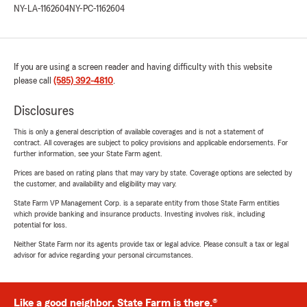
NY-LA-1162604
NY-PC-1162604
If you are using a screen reader and having difficulty with this website
please call
(585) 392-4810
.
Disclosures
This is only a general description of available coverages and is not a statement of
contract. All coverages are subject to policy provisions and applicable endorsements. For
further information, see your State Farm agent.
Prices are based on rating plans that may vary by state. Coverage options are selected by
the customer, and availability and eligibility may vary.
State Farm VP Management Corp. is a separate entity from those State Farm entities
which provide banking and insurance products. Investing involves risk, including
potential for loss.
Neither State Farm nor its agents provide tax or legal advice. Please consult a tax or legal
advisor for advice regarding your personal circumstances.
Like a good neighbor, State Farm is there.®