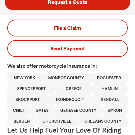
Request a Quote
File a Claim
Send Payment
We also offer
motorcycle
insurance in:
NEW YORK
MONROE COUNTY
ROCHESTER
SPENCERPORT
GREECE
HAMLIN
BROCKPORT
IRONDEQUOIT
KENDALL
CHILI
GATES
GENESEE COUNTY
BYRON
BERGEN
CHURCHVILLE
ORLEANS COUNTY
Let Us Help Fuel Your Love Of Riding