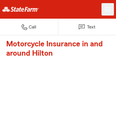
Call
Text
Motorcycle Insurance in and
around Hilton