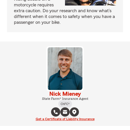
motorcycle requires
extra caution. Do your research and know what’s
different when it comes to safety when you have a
passenger on your bike.
Nick Mieney
State Farm® Insurance Agent
ChFC®
Get a Certificate of Liability Insurance