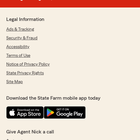
Legal Information
Ads & Tracking
Security & Fraud
Accessibility
Terms of Use
Notice of Privacy Policy
State Privacy Rights
Site Map
Download the State Farm mobile app today
Give Agent Nick a call