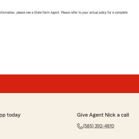
nformation, please see a State Farm Agent. Please refer to your actual policy for a complete
pp today
Give Agent Nick a call
(585) 392-4810