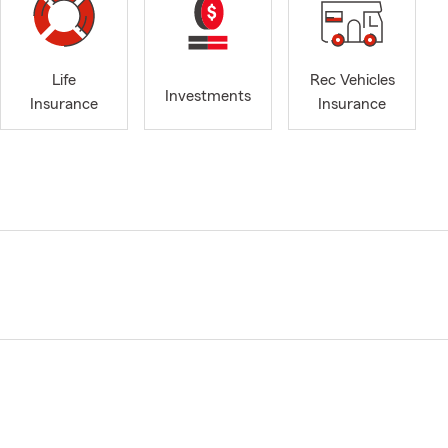
Life
Rec Vehicles
Investments
Insurance
Insurance